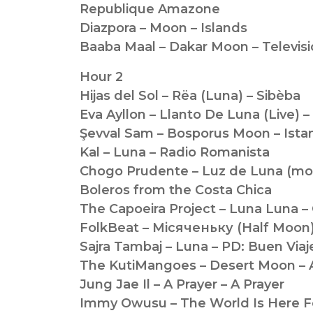
Republique Amazone
Diazpora – Moon – Islands
Baaba Maal – Dakar Moon – Televis
Hour 2
Hijas del Sol – Rëa (Luna) – Sibèba
Eva Ayllon – Llanto De Luna (Live) – E
Şevval Sam – Bosporus Moon – Istan
Kal – Luna – Radio Romanista
Chogo Prudente – Luz de Luna (moo
Boleros from the Costa Chica
The Capoeira Project – Luna Luna 
FolkBeat – Мiсяченьку (Half Moon
Sajra Tambaj – Luna – PD: Buen Viaj
The KutiMangoes – Desert Moon – A
Jung Jae Il – A Prayer – A Prayer
Immy Owusu – The World Is Here Fo