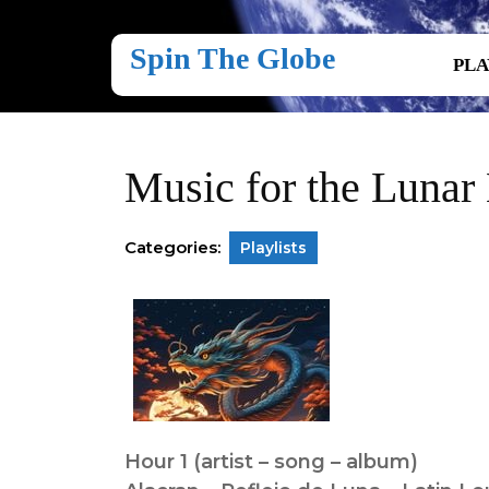
Skip
to
Spin The Globe
content
PLA
Skip
to
content
Music for the Lunar
Categories:
Playlists
Hour 1 (artist – song – album)