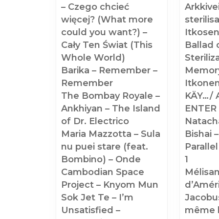
– Czego chcieć
Arkkive
więcej? (What more
sterilis
could you want?) –
Itkosen
Cały Ten Świat (This
Ballad 
Whole World)
Sterili
Barika – Remember –
Memory
Remember
Itkone
The Bombay Royale –
KÄY…/ 
Ankhiyan – The Island
ENTER
of Dr. Electrico
Natach
Maria Mazzotta – Sula
Bishai –
nu puei stare (feat.
Parallel
Bombino) – Onde
1
Cambodian Space
Mélisa
Project – Knyom Mun
d’Améri
Sok Jet Te – I’m
Jacobus
Unsatisfied –
même 