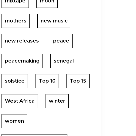
mixtape
moon
mothers
new music
new releases
peace
peacemaking
senegal
solstice
Top 10
Top 15
West Africa
winter
women