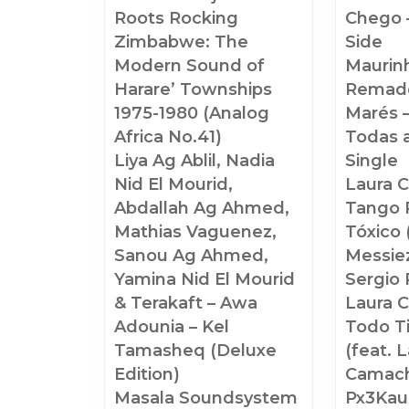
Roots Rocking
Chego 
Zimbabwe: The
Side
Modern Sound of
Maurin
Harare’ Townships
Remado
1975-1980 (Analog
Marés 
Africa No.41)
Todas 
Liya Ag Ablil, Nadia
Single
Nid El Mourid,
Laura 
Abdallah Ag Ahmed,
Tango P
Mathias Vaguenez,
Tóxico 
Sanou Ag Ahmed,
Messiez
Yamina Nid El Mourid
Sergio 
& Terakaft – Awa
Laura 
Adounia – Kel
Todo T
Tamasheq (Deluxe
(feat. 
Edition)
Camac
Masala Soundsystem
Px3Kaup