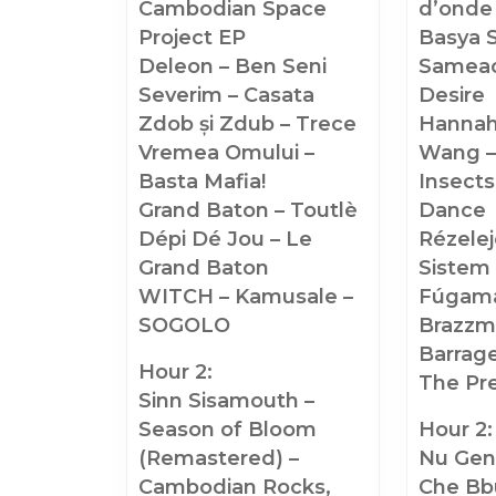
Cambodian Space
d’onde
Project EP
Basya 
Deleon – Ben Seni
Sameac
Severim – Casata
Desire
Zdob și Zdub – Trece
Hannah
Vremea Omului –
Wang –
Basta Mafia!
Insects
Grand Baton – Toutlè
Dance
Dépi Dé Jou – Le
Rézelej
Grand Baton
Sistem
WITCH – Kamusale –
Fúgam
SOGOLO
Brazzm
Barrage
Hour 2:
The Pr
Sinn Sisamouth –
Season of Bloom
Hour 2:
(Remastered) –
Nu Gen
Cambodian Rocks,
Che Bb