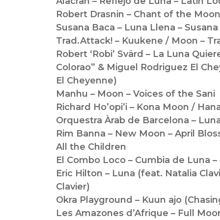
Alacran – Reflejo de Luna – Latin L
Robert Drasnin – Chant of the Moon
Susana Baca – Luna Llena – Susana
Trad.Attack! – Kuukene / Moon – Tr
Robert ‘Robi’ Svärd – La Luna Quier
Colorao” & Miguel Rodriguez El Che
El Cheyenne)
Manhu – Moon – Voices of the Sani
Richard Ho’opi’i – Kona Moon / Hana
Orquestra Àrab de Barcelona – Lun
Rim Banna – New Moon – April Blos
All the Children
El Combo Loco – Cumbia de Luna – 
Eric Hilton – Luna (feat. Natalia Clav
Clavier)
Okra Playground – Kuun ajo (Chasin
Les Amazones d’Afrique – Full Moon