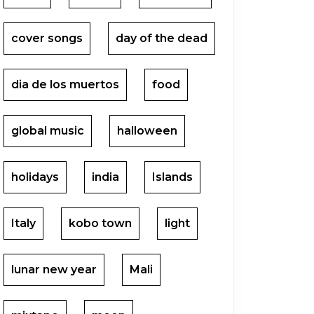
cover songs
day of the dead
dia de los muertos
food
global music
halloween
holidays
india
Islands
Italy
kobo town
light
lunar new year
Mali