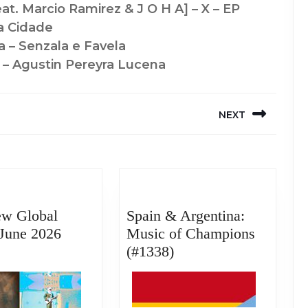
eat. Marcio Ramirez & J O H A] – X – EP
a Cidade
a – Senzala e Favela
 – Agustin Pereyra Lucena
NEXT
Next
post:
ew Global
Spain & Argentina:
June 2026
Music of Champions
Best
Spain
(#1338)
New
&
Global
Argentina:
Music:
Music