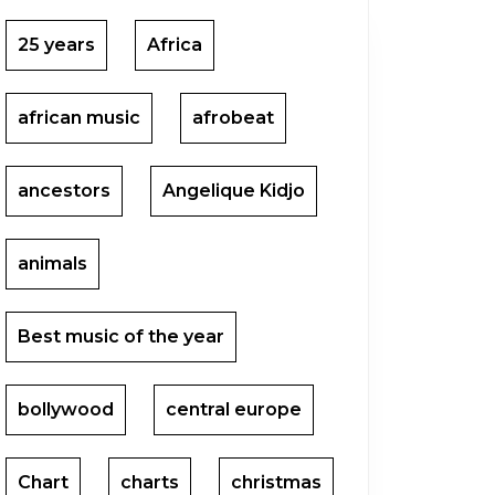
25 years
Africa
african music
afrobeat
ancestors
Angelique Kidjo
animals
Best music of the year
bollywood
central europe
Chart
charts
christmas