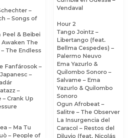
Vendaval
Schechter –
h – Songs of
Hour 2
Tango Jointz –
 Peel & Beibei
Libertango (feat.
 Awaken The
Bellma Cespedes) –
 – The Endless
Palermo Neuvo
Ema Yazurlo &
e Fanfárosok –
Quilombo Sonoro –
 Japanesc –
Salvame – Ema
adár
Yazurlo & Quilombo
atazz –
Sonoro
 – Crank Up
Ogun Afrobeat –
essure
Salitre – The Observer
La Insurgencia del
ea – Ma Tu
Caracol – Restos del
uò – People of
Diluvio (feat. Nicolás