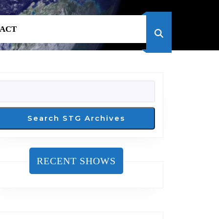
ACT
SEARCH
Search STG Archives
RECENT SHOWS