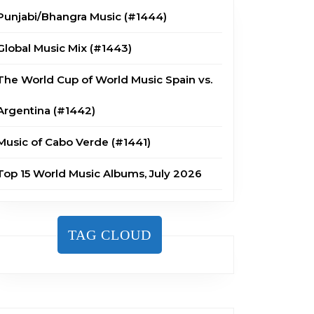
Punjabi/Bhangra Music (#1444)
Global Music Mix (#1443)
The World Cup of World Music Spain vs.
Argentina (#1442)
Music of Cabo Verde (#1441)
Top 15 World Music Albums, July 2026
TAG CLOUD