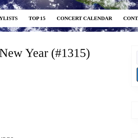
YLISTS
TOP 15
CONCERT CALENDAR
CONT
 New Year (#1315)