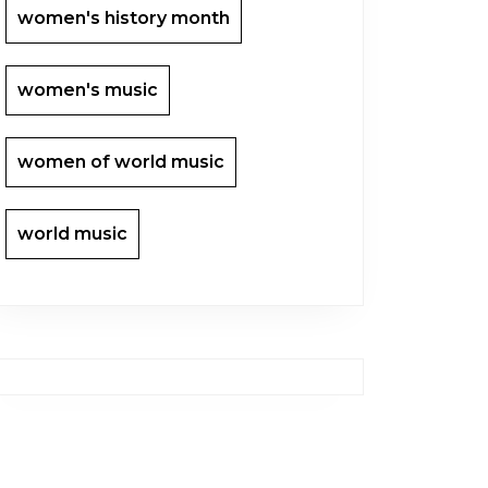
women's history month
women's music
women of world music
world music