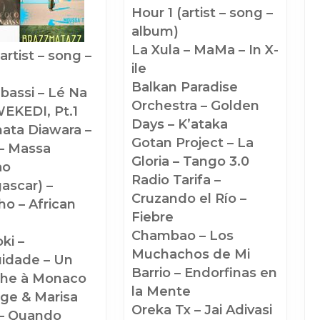
Hour 1 (artist – song –
June
of
album)
2026
Champions
La Xula – MaMa – In X-
(#1436)
(#1338)
ile
:
Balkan Paradise
bassi – Lé Na
Orchestra – Golden
EKEDI, Pt.1
Days – K’ataka
ata Diawara –
Gotan Project – La
– Massa
Gloria – Tango 3.0
ao
Radio Tarifa –
ascar) –
Cruzando el Río –
o – African
Fiebre
n
Chambao – Los
ki –
Muchachos de Mi
idade – Un
Barrio – Endorfinas en
he à Monaco
la Mente
ge & Marisa
Oreka Tx – Jai Adivasi
– Quando