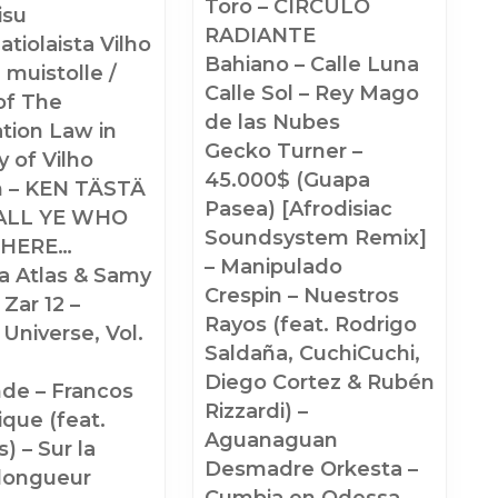
Toro – CIRCULO
isu
RADIANTE
aatiolaista Vilho
Bahiano – Calle Luna
 muistolle /
Calle Sol – Rey Mago
of The
de las Nubes
zation Law in
Gecko Turner –
 of Vilho
45.000$ (Guapa
n – KEN TÄSTÄ
Pasea) [Afrodisiac
ALL YE WHO
Soundsystem Remix]
 HERE…
– Manipulado
a Atlas & Samy
Crespin – Nuestros
 Zar 12 –
Rayos (feat. Rodrigo
 Universe, Vol.
Saldaña, CuchiCuchi,
Diego Cortez & Rubén
nde – Francos
Rizzardi) –
que (feat.
Aguanaguan
) – Sur la
Desmadre Orkesta –
longueur
Cumbia en Odessa –