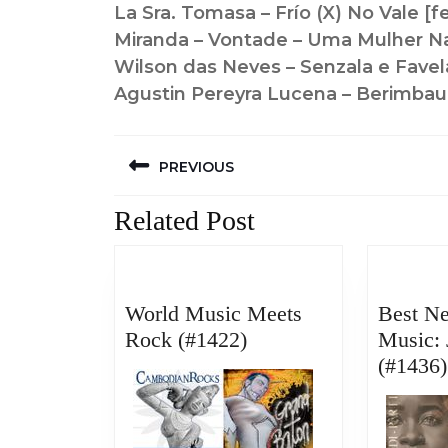
La Sra. Tomasa – Frío (X) No Vale [f
Miranda – Vontade – Uma Mulher N
Wilson das Neves – Senzala e Favel
Agustin Pereyra Lucena – Berimbau
Post
PREVIOUS
navigation
Previous
Related Post
post:
World Music Meets
Best N
World
Rock (#1422)
Music: 
Music
(#1436)
Meets
Rock
(#1422)