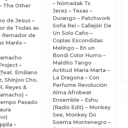
– Nömadak Tx
– The Other
Jerez – Texas –
Durango – Patchwork
ho de Jesus –
Sofia Rei – Callejón De
r de Todas as
Un Solo Caño –
– Remador de
Coplas Escondidas
as Marés –
Melingo – En un
Bondi Color Humo –
Camacho
Maldito Tango
roject –
Actitud María Marta –
(feat. Emiliano
La Dragona – Con
, Shinjoo Cho,
Perfume Revolución
R. Reyes &
Alma Afrobeat
Camacho) –
Ensemble – Eshu
iempo Pasado
(Radio Edit) – Monkey
Laura
See, Monkey Do
ho)
Soema Montenegro –
pila –