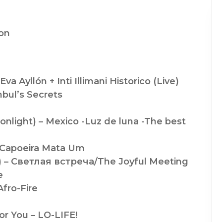
ion
va Ayllón + Inti Illimani Historico (Live)
bul’s Secrets
nlight) – Mexico -Luz de luna -The best
– Capoeira Mata Um
) – Светлая встреча/The Joyful Meeting
e
fro-Fire
r You – LO-LIFE!