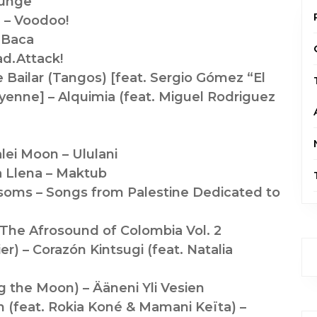
ounge
 – Voodoo!
 Baca
ad.Attack!
e Bailar (Tangos) [feat. Sergio Gómez “El
yenne] – Alquimia (feat. Miguel Rodriguez
lei Moon – Ululani
a Llena – Maktub
soms – Songs from Palestine Dedicated to
The Afrosound of Colombia Vol. 2
ier) – Corazón Kintsugi (feat. Natalia
g the Moon) – Ääneni Yli Vesien
 (feat. Rokia Koné & Mamani Keïta) –