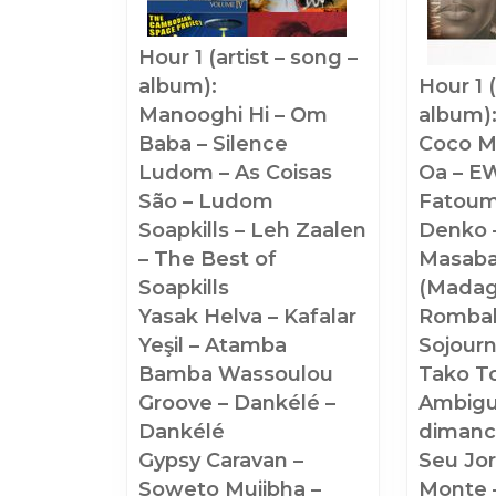
Hour 1 (artist – song –
album):
Hour 1 (artist – song –
Manooghi Hi – Om
album)
Baba – Silence
Coco M
Ludom – As Coisas
Oa – EW
São – Ludom
Fatoum
Soapkills – Leh Zaalen
Denko 
– The Best of
Masab
Soapkills
(Madag
Yasak Helva – Kafalar
Rombah
Yeşil – Atamba
Sojour
Bamba Wassoulou
Tako To
Groove – Dankélé –
Ambigu
Dankélé
dimanc
Gypsy Caravan –
Seu Jor
Soweto Mujibha –
Monte 