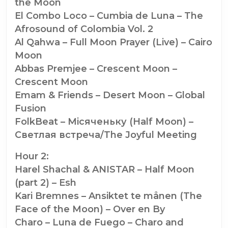
the Moon
El Combo Loco – Cumbia de Luna – The
Afrosound of Colombia Vol. 2
Al Qahwa – Full Moon Prayer (Live) – Cairo
Moon
Abbas Premjee – Crescent Moon –
Crescent Moon
Emam & Friends – Desert Moon – Global
Fusion
FolkBeat – Мiсяченьку (Half Moon) –
Светлая встреча/The Joyful Meeting
Hour 2:
Harel Shachal & ANISTAR – Half Moon
(part 2) – Esh
Kari Bremnes – Ansiktet te månen (The
Face of the Moon) – Over en By
Charo – Luna de Fuego – Charo and