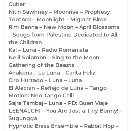
Guitar
Nitin Sawhney – Moonrise – Prophesy
TootArd – Moonlight – Migrant Birds
Rim Banna – New Moon – April Blossoms
– Songs from Palestine Dedicated to All
the Children
Kal – Luna – Radio Romanista
Neill Solomon – Sing to the Moon –
Gathering of the Beasts
Anakena – La Luna – Carita Feliz
Ciro Hurtado – Luna – Luna
El Alacrán – Reflejo de Luna – Tango
Motion: Neo Tango Chill
Sajra Tambaj – Luna – PD: Buen Viaje
LEENALCHI – You Are Just a Tiny Bunny! –
Sugungga
Hypnotic Brass Ensemble – Rabbit Hop –