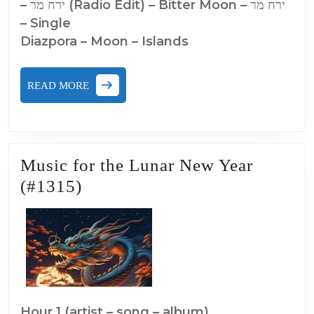
– ירח מר (Radio Edit) – Bitter Moon – י​ר​ח מר
– Single
Diazpora – Moon – Islands
READ
READ MORE
MORE
Music for the Lunar New Year
Music
(#1315)
for
the
Lunar
New
Year
(#1315)
Hour 1 (artist – song – album)