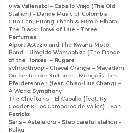
Viva Vallenato! – Caballo Viejo (The Old
Stallion) – Dance Music of Colombia
Guo Gan, Huong Thanh & Fumie Hihara –
The Black Horse of Hue – Three
Perfumes
Alport Astazio and The Kwana-Moto
Band – Umgido Wamabhiza [The Dance
of the Horses] – Rugare
schroothoop – Cheval Orange – Macadam
Orchester der Kulturen – Mongolisches
Pferderennen (feat. Chiao-Hua Chang) –
A World Symphony
The Chieftains – El Caballo (feat. Ry
Cooder & Los Camperos de Valles) – San
Patricio
Sans – Astele oro – Step careful stallion –
Kulku