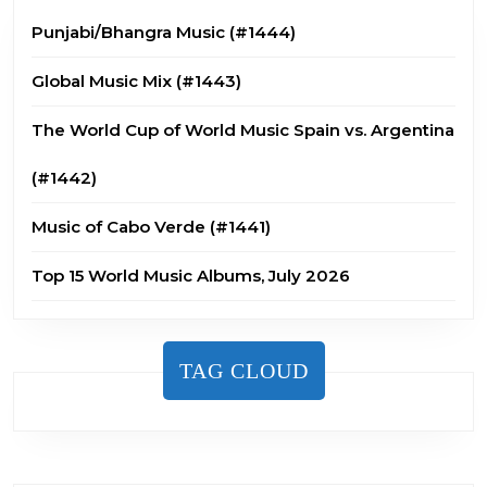
Punjabi/Bhangra Music (#1444)
Global Music Mix (#1443)
The World Cup of World Music Spain vs. Argentina
(#1442)
Music of Cabo Verde (#1441)
Top 15 World Music Albums, July 2026
TAG CLOUD