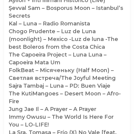
Ayllón + Inti Illimani Historico (Live)
Şevval Sam – Bosporus Moon – Istanbul’s
Secrets
Kal – Luna – Radio Romanista
Chogo Prudente – Luz de Luna
(moonlight) – Mexico -Luz de luna -The
best Boleros from the Costa Chica
The Capoeira Project – Luna Luna –
Capoeira Mata Um
FolkBeat – Мiсяченьку (Half Moon) –
Светлая встреча/The Joyful Meeting
Sajra Tambaj – Luna – PD: Buen Viaje
The KutiMangoes – Desert Moon – Afro-
Fire
Jung Jae Il – A Prayer – A Prayer
Immy Owusu – The World Is Here For
You – LO-LIFE!
La Sra. Tomasa – Frío (X) No Vale [feat.