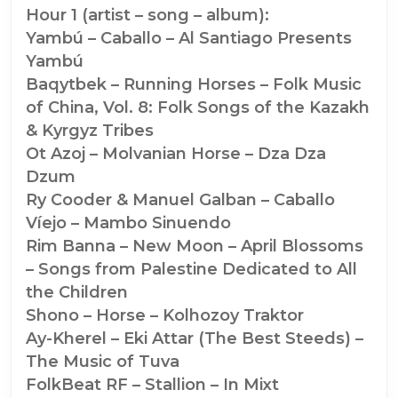
New
Hour 1 (artist – song – album):
Year
Yambú – Caballo – Al Santiago Presents
(#1420)
Yambú
Baqytbek – Running Horses – Folk Music
of China, Vol. 8: Folk Songs of the Kazakh
& Kyrgyz Tribes
Ot Azoj – Molvanian Horse – Dza Dza
Dzum
Ry Cooder & Manuel Galban – Caballo
Víejo – Mambo Sinuendo
Rim Banna – New Moon – April Blossoms
– Songs from Palestine Dedicated to All
the Children
Shono – Horse – Kolhozoy Traktor
Ay-Kherel – Eki Attar (The Best Steeds) –
The Music of Tuva
FolkBeat RF – Stallion – In Mixt