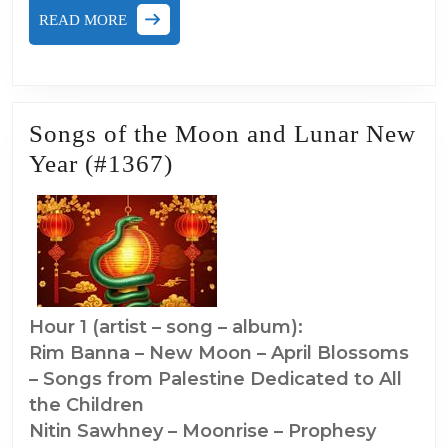
READ
READ MORE
MORE
Songs of the Moon and Lunar New
Songs
Year (#1367)
of
the
Moon
and
Lunar
Hour 1 (artist – song – album):
New
Rim Banna – New Moon – April Blossoms
Year
– Songs from Palestine Dedicated to All
(#1367)
the Children
Nitin Sawhney – Moonrise – Prophesy