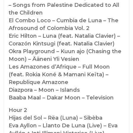
– Songs from Palestine Dedicated to All
the Children
El Combo Loco – Cumbia de Luna – The
Afrosound of Colombia Vol. 2
Eric Hilton – Luna (feat. Natalia Clavier) –
Corazón Kintsugi (feat. Natalia Clavier)
Okra Playground – Kuun ajo (Chasing the
Moon) – Ääneni Yli Vesien
Les Amazones d’Afrique – Full Moon
(feat. Rokia Koné & Mamani Keïta) –
Republique Amazone
Diazpora – Moon – Islands
Baaba Maal – Dakar Moon – Television
Hour 2
Hijas del Sol – Rëa (Luna) – Sibèba
Eva Ayllon – Llanto De Luna (Live) – Eva