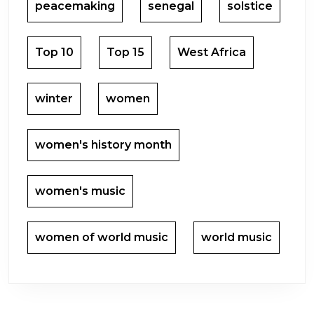
peacemaking
senegal
solstice
Top 10
Top 15
West Africa
winter
women
women's history month
women's music
women of world music
world music