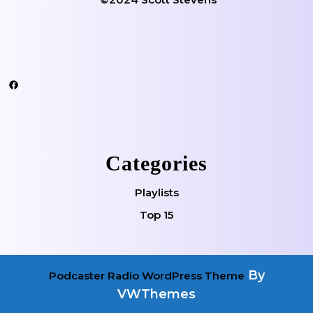
Facebook
Categories
Playlists
Top 15
By
Podcaster Radio WordPress Theme
VWThemes
Scroll