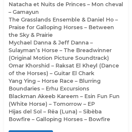
Natacha et Nuits de Princes – Mon cheval
– Gamayun
The Grasslands Ensemble & Daniel Ho –
Praise for Galloping Horses – Between
the Sky & Prairie
Mychael Danna & Jeff Danna –
Sulayman’s Horse – The Breadwinner
(Original Motion Picture Soundtrack)
Omar Khorshid – Raksat El Kheyl (Dance
of the Horses) – Guitar El Chark
Yang Ying – Horse Race – Blurring
Boundaries – Erhu Excursions
Blackman Akeeb Kareem – Esin Fun Fun
(White Horse) – Tomorrow – EP
Hijas del Sol – Rëa (Luna) – Sibèba
Bowfire – Galloping Horses – Bowfire