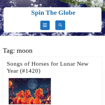
Skip
to
Spin The Globe
content
Skip
to
content
Open
Button
Tag:
moon
Songs of Horses for Lunar New
Songs
Year (#1420)
of
Horses
for
Lunar