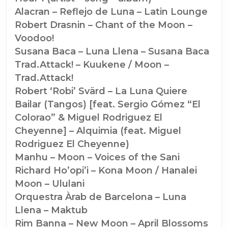
Alacran – Reflejo de Luna – Latin Lounge
Robert Drasnin – Chant of the Moon –
Voodoo!
Susana Baca – Luna Llena – Susana Baca
Trad.Attack! – Kuukene / Moon –
Trad.Attack!
Robert ‘Robi’ Svärd – La Luna Quiere
Bailar (Tangos) [feat. Sergio Gómez “El
Colorao” & Miguel Rodriguez El
Cheyenne] – Alquimia (feat. Miguel
Rodriguez El Cheyenne)
Manhu – Moon – Voices of the Sani
Richard Ho’opi’i – Kona Moon / Hanalei
Moon – Ululani
Orquestra Àrab de Barcelona – Luna
Llena – Maktub
Rim Banna – New Moon – April Blossoms