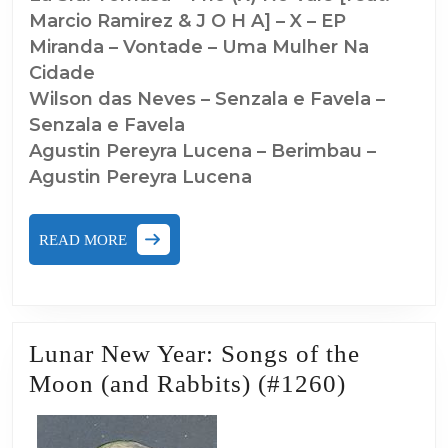
Marcio Ramirez & J O H A] – X – EP
Miranda – Vontade – Uma Mulher Na
Cidade
Wilson das Neves – Senzala e Favela –
Senzala e Favela
Agustin Pereyra Lucena – Berimbau –
Agustin Pereyra Lucena
READ
READ MORE
MORE
Lunar New Year: Songs of the
Lunar
Moon (and Rabbits) (#1260)
New
Year: