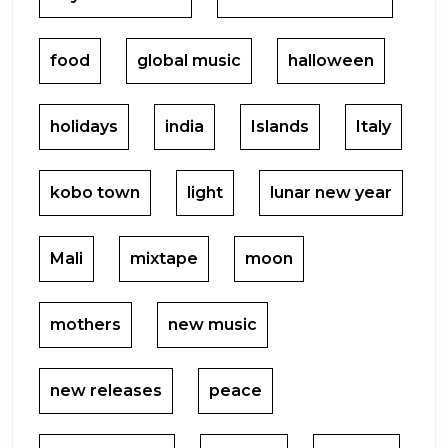
food
global music
halloween
holidays
india
Islands
Italy
kobo town
light
lunar new year
Mali
mixtape
moon
mothers
new music
new releases
peace