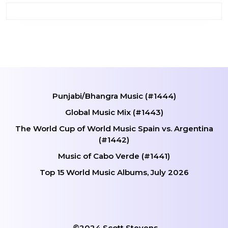
Punjabi/Bhangra Music (#1444)
Global Music Mix (#1443)
The World Cup of World Music Spain vs. Argentina
(#1442)
Music of Cabo Verde (#1441)
Top 15 World Music Albums, July 2026
©2024 Scott Stevens