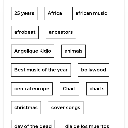
25 years
Africa
african music
afrobeat
ancestors
Angelique Kidjo
animals
Best music of the year
bollywood
central europe
Chart
charts
christmas
cover songs
day of the dead
dia de los muertos