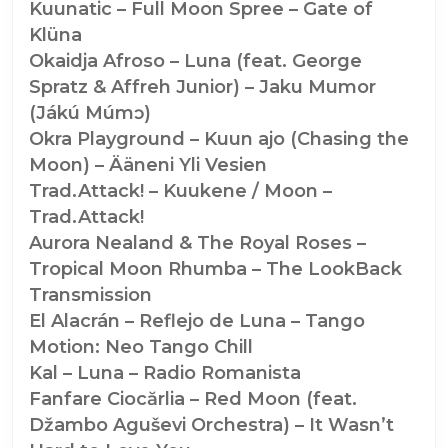
Kuunatic – Full Moon Spree – Gate of
Klüna
Okaidja Afroso – Luna (feat. George
Spratz & Affreh Junior) – Jaku Mumor
(Jákú Múmɔ)
Okra Playground – Kuun ajo (Chasing the
Moon) – Ääneni Yli Vesien
Trad.Attack! – Kuukene / Moon –
Trad.Attack!
Aurora Nealand & The Royal Roses –
Tropical Moon Rhumba – The LookBack
Transmission
El Alacrán – Reflejo de Luna – Tango
Motion: Neo Tango Chill
Kal – Luna – Radio Romanista
Fanfare Ciocărlia – Red Moon (feat.
Džambo Aguševi Orchestra) – It Wasn’t