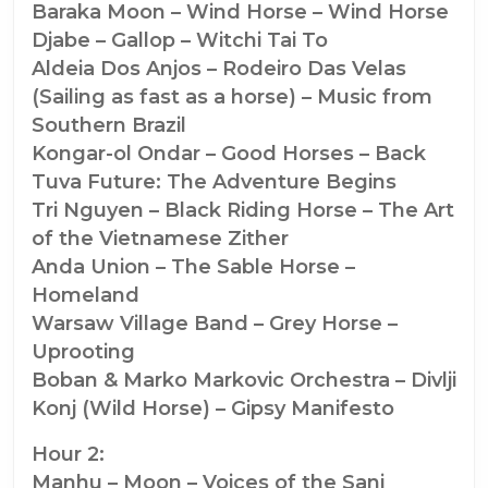
Baraka Moon – Wind Horse – Wind Horse
Djabe – Gallop – Witchi Tai To
Aldeia Dos Anjos – Rodeiro Das Velas
(Sailing as fast as a horse) – Music from
Southern Brazil
Kongar-ol Ondar – Good Horses – Back
Tuva Future: The Adventure Begins
Tri Nguyen – Black Riding Horse – The Art
of the Vietnamese Zither
Anda Union – The Sable Horse –
Homeland
Warsaw Village Band – Grey Horse –
Uprooting
Boban & Marko Markovic Orchestra – Divlji
Konj (Wild Horse) – Gipsy Manifesto
Hour 2:
Manhu – Moon – Voices of the Sani