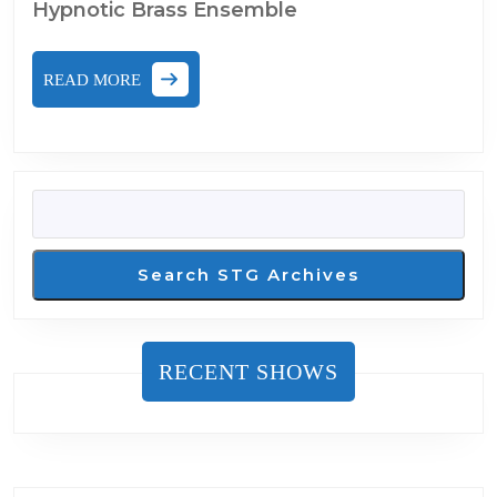
Hypnotic Brass Ensemble
READ
READ MORE
MORE
SEARCH
Search STG Archives
RECENT SHOWS