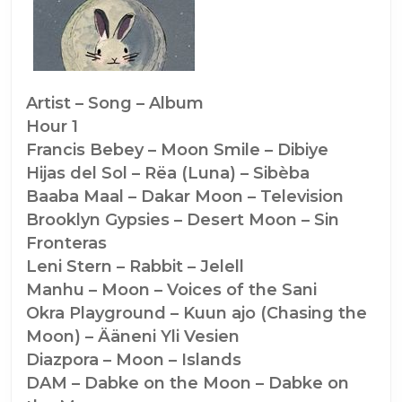
Songs
of
the
Moon
Artist – Song – Album
Hour 1
(and
Francis Bebey – Moon Smile – Dibiye
Rabbits)
Hijas del Sol – Rëa (Luna) – Sibèba
(#1260)
Baaba Maal – Dakar Moon – Television
Brooklyn Gypsies – Desert Moon – Sin
Fronteras
Leni Stern – Rabbit – Jelell
Manhu – Moon – Voices of the Sani
Okra Playground – Kuun ajo (Chasing the
Moon) – Ääneni Yli Vesien
Diazpora – Moon – Islands
DAM – Dabke on the Moon – Dabke on