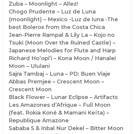
Zuba – Moonlight – Allez!
Chogo Prudente – Luz de Luna
(moonlight) – Mexico -Luz de luna -The
best Boleros from the Costa Chica
Jean-Pierre Rampal & Lily La – Kojo no
Tsuki (Moon Over the Ruined Castle) –
Japanese Melodies for Flute and Harp
Richard Ho’opi’i – Kona Moon / Hanalei
Moon – Ululani
Sajra Tambaj – Luna – PD: Buen Viaje
Abbas Premjee – Crescent Moon –
Crescent Moon
Black Flower – Lunar Eclipse – Artifacts
Les Amazones d’Afrique – Full Moon
(feat. Rokia Koné & Mamani Keïta) –
Republique Amazone
Sababa 5 & Inbal Nur Dekel – Bitter Moon