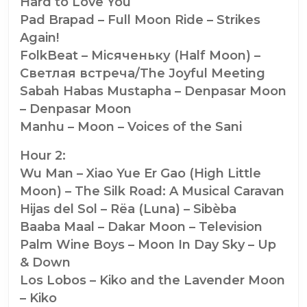
Hard to Love You
Pad Brapad – Full Moon Ride – Strikes
Again!
FolkBeat – Мiсяченьку (Half Moon) –
Светлая встреча/The Joyful Meeting
Sabah Habas Mustapha – Denpasar Moon
– Denpasar Moon
Manhu – Moon – Voices of the Sani
Hour 2:
Wu Man – Xiao Yue Er Gao (High Little
Moon) – The Silk Road: A Musical Caravan
Hijas del Sol – Rëa (Luna) – Sibèba
Baaba Maal – Dakar Moon – Television
Palm Wine Boys – Moon In Day Sky – Up
& Down
Los Lobos – Kiko and the Lavender Moon
– Kiko